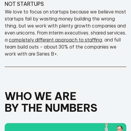
NOT STARTUPS
We love to focus on startups because we believe most
ALIGNED WITH YOUR GOALS
startups fail by wasting money building the wrong
thing, but we work with plenty growth companies and
even unicorns. From interim executives, shared services,
a
completely different approach to staffing
, and full
team build outs - about 30% of the companies we
work with are Series B+.
We turn away just as many startups as we take
on - we'd rather you not spend any money at all
than to spend it unnecessarily with FastCTO.
We also believe that introductions should be
free so if you reach out and we believe you need
WHO WE ARE
something else, we'll
always
point you in the
right direction.
BY THE NUMBERS