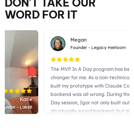
DON'T TAKE OUR
WORD FOR IT