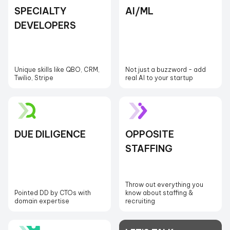
SPECIALTY
AI/ML
DEVELOPERS
Unique skills like QBO, CRM,
Not just a buzzword - add
Twilio, Stripe
real AI to your startup
DUE DILIGENCE
OPPOSITE
STAFFING
Throw out everything you
Pointed DD by CTOs with
know about staffing &
domain expertise
recruiting