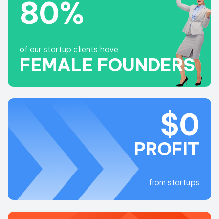
80%
LET'S SEE
of our startup clients have
FEMALE FOUNDERS
$0
PROFIT
from startups