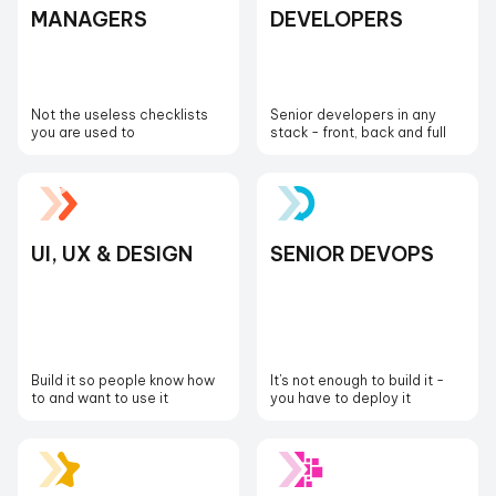
MANAGERS
DEVELOPERS
Not the useless checklists
Senior developers in any
you are used to
stack - front, back and full
UI, UX & DESIGN
SENIOR DEVOPS
Build it so people know how
It's not enough to build it -
to and want to use it
you have to deploy it