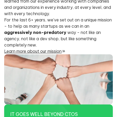
learned from our experience working with companies
and organizations in every industry, at every level, and
with every technology.
For the last 6+ years, we've set out on a unique mission
- to help as many startups as we can in an
aggressively non-predatory
way - not like an
agency, not like a dev shop, but like something
completely new.
Learn more about our mission
IT GOES WELL
BEYOND CTOS