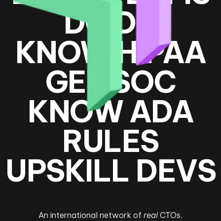
DO DD
KNOW HIPAA
GET SOC
KNOW ADA
RULES
UPSKILL DEVS
An international network of
real
CTOs,