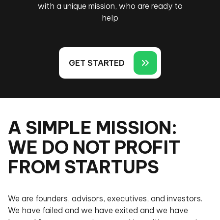
with a unique mission, who are ready to
help
GET STARTED
A SIMPLE MISSION:
WE DO NOT PROFIT
FROM STARTUPS
We are founders, advisors, executives, and investors.
We have failed and we have exited and we have