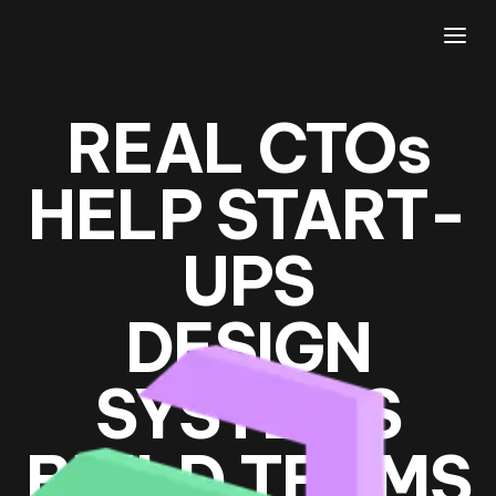
REAL CTO
s
HELP START­
UPS
DESIGN
SYSTEMS
BUILD TEAMS