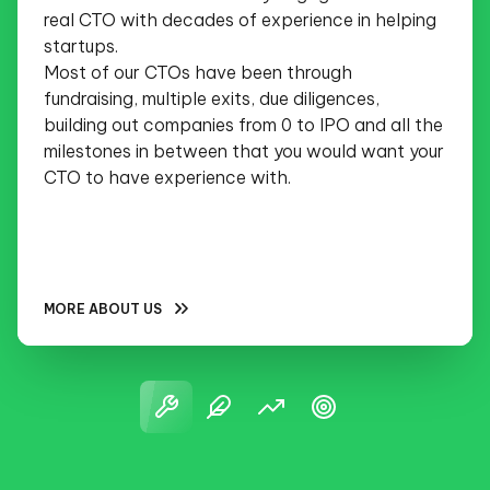
real CTO with decades of experience in helping
startups.
Most of our CTOs have been through
fundraising, multiple exits, due diligences,
building out companies from 0 to IPO and all the
milestones in between that you would want your
CTO to have experience with.
MORE ABOUT US
NO SELLING