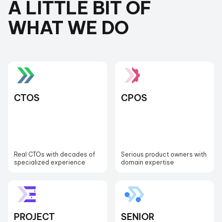
A LITTLE BIT OF
WHAT WE DO
CTOS
CPOS
Real CTOs with decades of
Serious product owners with
specialized experience
domain expertise
PROJECT
SENIOR