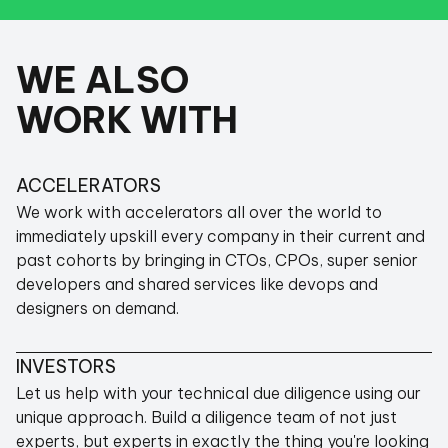
WE ALSO
Super thin margins (vs ~70% of a typical
agency) - just enough to keep us running. If we
WORK WITH
accidentally make a profit, we put it in an angel
fund and reinvest back into startups.
This non-profit approach means
we have
ACCELERATORS
nothing to sell you
, but so much to offer.
We work with accelerators all over the world to
immediately upskill every company in their current and
past cohorts by bringing in CTOs, CPOs, super senior
developers and shared services like devops and
designers on demand.
ABOUT OUR MISSION
INVESTORS
Let us help with your technical due diligence using our
unique approach. Build a diligence team of not just
experts, but experts in exactly the thing you're looking