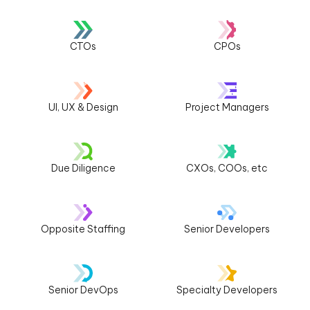
CTOs
CPOs
UI, UX & Design
Project Managers
Due Diligence
CXOs, COOs, etc
Opposite Staffing
Senior Developers
Senior DevOps
Specialty Developers