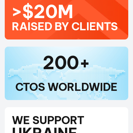
>$20M
RAISED BY CLIENTS
200+
CTOS WORLDWIDE
WE SUPPORT