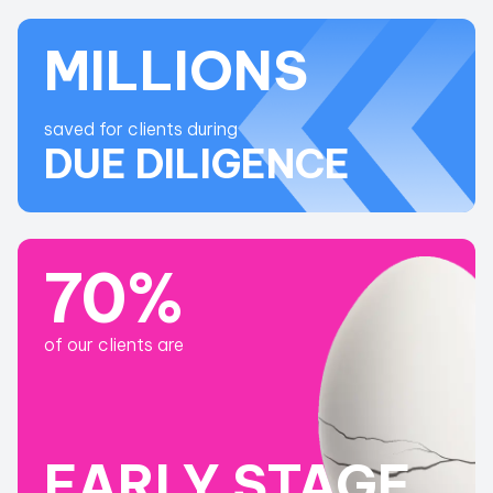
MILLIONS
saved for clients during
DUE DILIGENCE
70%
of our clients are
EARLY STAGE