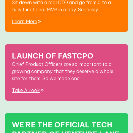
Sit down with a real CTO and go from 0 to a
fully functional MVP in a day. Seriously.
Learn More
LAUNCH OF FASTCPO
Chief Product Officers are so important to a
growing company that they deserve a whole
site for them. So we made one!
Take A Look
WE'RE THE OFFICIAL TECH