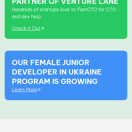
PARTNER OF VENTURE LANE
Hundreds of startups look to FastCTO for CTO
and dev help.
Check It Out
OUR FEMALE JUNIOR
DEVELOPER IN UKRAINE
PROGRAM IS GROWING
Learn More