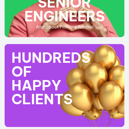
SENIOR
ENGINEERS
And about half are female!
HUNDREDS
OF
HAPPY
CLIENTS