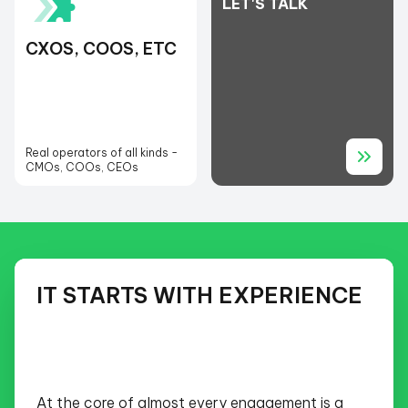
LET'S TALK
CXOS, COOS, ETC
Real operators of all kinds -
CMOs, COOs, CEOs
IT STARTS WITH EXPERIENCE
At the core of almost every engagement is a