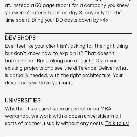
PROVEN TRACK RECORD
at. Instead a 60 page report for a company you knew
you weren't interested in on day 3, pay only for the
time spent. Bring your DD costs down by >4x.
DEV SHOPS
No company is perfect and we don't pretend to
be, but whereas a typical agency has a ~10%
Ever feel like your client isn't asking for the right thing
success rate (where everyone is happy and the
but don't know how to explain it? That doesn't
deliverables are exactly what they should have
happen here. Bring along one of our CTOs to your
been), we've lost only 3 clients in 6+ years.
existing projects and see the difference. Deliver what
And we're not happy about it, but we're open
is actually needed, with the right architecture. Your
about it and after each, we've made our
developers will love you for it.
processes better and better.
UNIVERSITIES
Whether it's a guest speaking spot or an MBA
workshop, we work with a dozen universities in all
sorts of manner, usually without any costs.
Talk to us!
SEE TESTIMONIALS