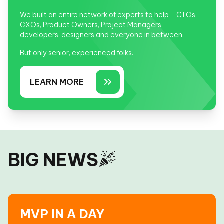
We built an entire network of experts to help - CTOs,
CXOs, Product Owners, Project Managers,
developers, designers and everyone in between.
But only senior, experienced folks.
LEARN MORE
BIG NEWS
MVP IN A DAY