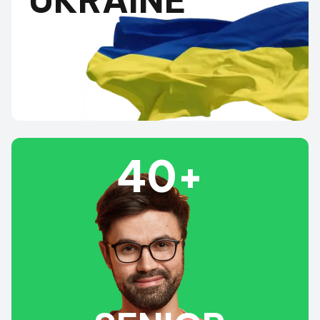
UKRAINE
40+