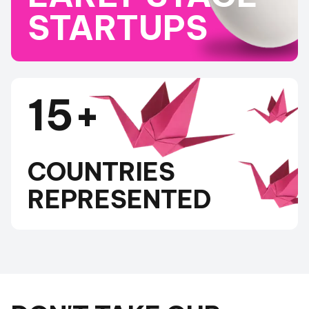
STARTUPS
15+
COUNTRIES
REPRESENTED