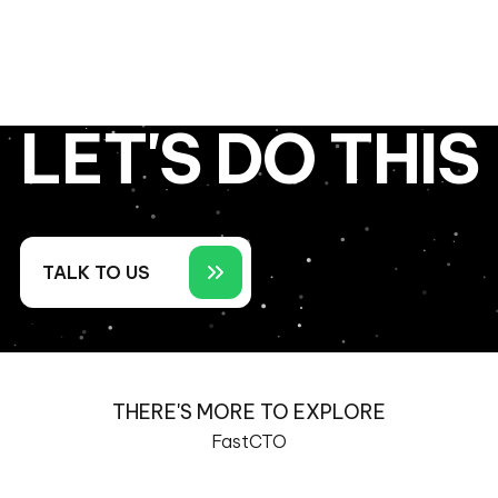
LET'S DO THIS
TALK TO US
THERE'S MORE TO EXPLORE
FastCTO