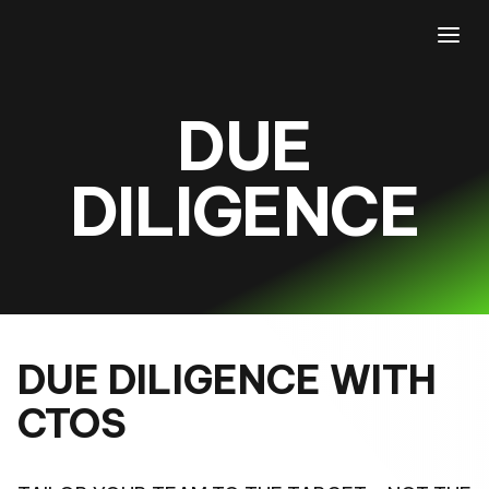
DUE
DILIGENCE
DUE DILIGENCE WITH
CTOS