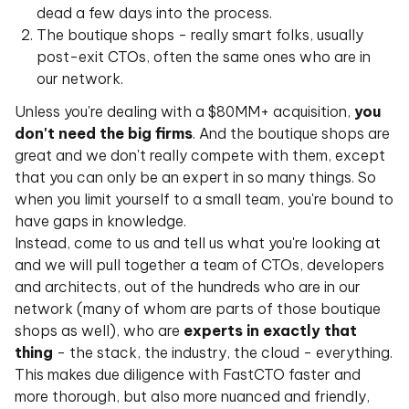
dead a few days into the process.
The boutique shops - really smart folks, usually
post-exit CTOs, often the same ones who are in
our network.
Unless you're dealing with a $80MM+ acquisition,
you
don't need the big firms
. And the boutique shops are
great and we don't really compete with them, except
that you can only be an expert in so many things. So
when you limit yourself to a small team, you're bound to
have gaps in knowledge.
Instead, come to us and tell us what you're looking at
and we will pull together a team of CTOs, developers
and architects, out of the hundreds who are in our
network (many of whom are parts of those boutique
shops as well), who are
experts in exactly that
thing
- the stack, the industry, the cloud - everything.
This makes due diligence with FastCTO faster and
more thorough, but also more nuanced and friendly,