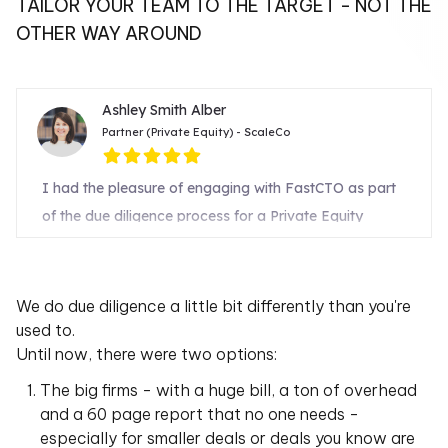
TAILOR YOUR TEAM TO THE TARGET - NOT THE
OTHER WAY AROUND
We do due diligence a little bit differently than you're
used to.
Until now, there were two options:
The big firms - with a huge bill, a ton of overhead
and a 60 page report that no one needs -
especially for smaller deals or deals you know are