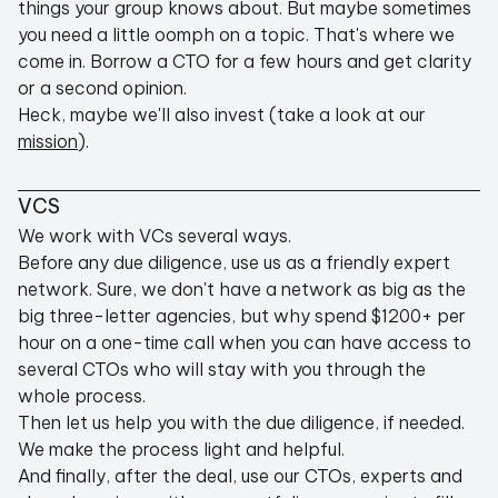
things your group knows about. But maybe sometimes
you need a little oomph on a topic. That's where we
come in. Borrow a CTO for a few hours and get clarity
or a second opinion.
Heck, maybe we'll also invest (take a look at our
mission
).
VCS
We work with VCs several ways.
Before any due diligence, use us as a friendly expert
network. Sure, we don't have a network as big as the
big three-letter agencies, but why spend $1200+ per
hour on a one-time call when you can have access to
several CTOs who will stay with you through the
whole process.
Then let us help you with the due diligence, if needed.
We make the process light and helpful.
And finally, after the deal, use our CTOs, experts and