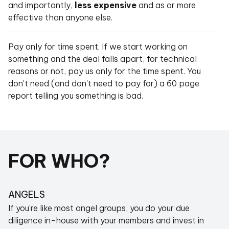
and importantly,
less expensive
and as or more
effective than anyone else.
Pay only for time spent. If we start working on
something and the deal falls apart, for technical
reasons or not, pay us only for the time spent. You
don't need (and don't need to pay for) a 60 page
report telling you something is bad.
FOR WHO?
ANGELS
If you're like most angel groups, you do your due
diligence in-house with your members and invest in