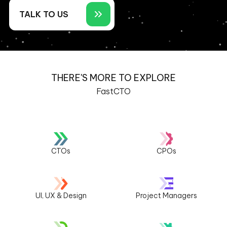
TALK TO US
THERE'S MORE TO EXPLORE
FastCTO
CTOs
CPOs
UI, UX & Design
Project Managers