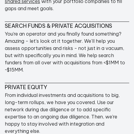
shared services
with your portfolio companies to fill
gaps and meet goals.
SEARCH FUNDS & PRIVATE ACQUISITIONS
You're an operator and you finally found something?
Amazing - let's look at it together. We'll help you
assess opportunities and risks - not just in a vacuum,
but with specifically you in mind. We help search
funders from all over with acquisitions from <$1MM to
~$15MM.
PRIVATE EQUITY
From individual investments and acquisitions to big,
long-term rollups, we have you covered. Use our
network during due diligence or to add specific
expertise to an ongoing due diligence. Then, we're
happy to stay involved with integration and
everything else.