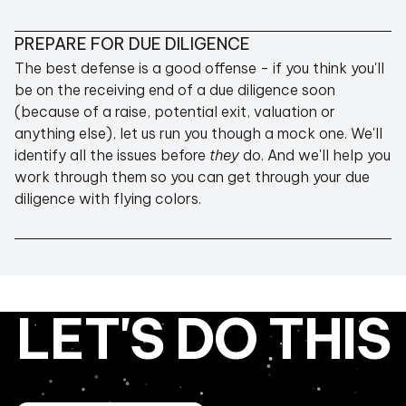
PREPARE FOR DUE DILIGENCE
The best defense is a good offense - if you think you'll
be on the receiving end of a due diligence soon
(because of a raise, potential exit, valuation or
anything else), let us run you though a mock one. We'll
identify all the issues before
they
do. And we'll help you
work through them so you can get through your due
diligence with flying colors.
LET'S DO THIS